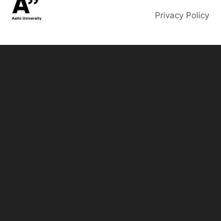
Privacy Policy