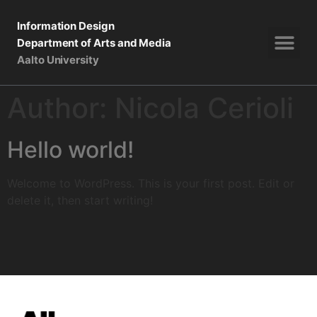
Information Design
Department of Arts and Media
Aalto University
Author:
Nicola Cerioli
Hello world!
Welcome to WordPress. This is your first post. Edit or
delete it, then start writing!